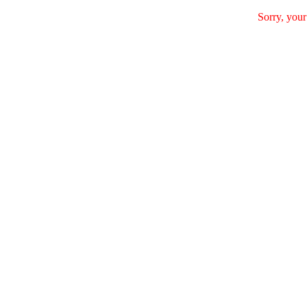
Sorry, your